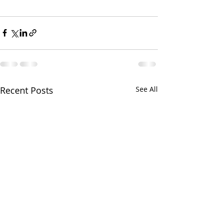
Recent Posts
See All