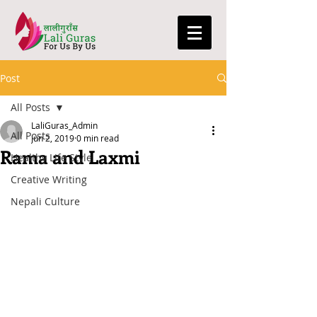
Post
All Posts
LaliGuras_Admin
All Posts
Jun 2, 2019
0 min read
Rama and Laxmi
Healthy Life Style
Creative Writing
Nepali Culture