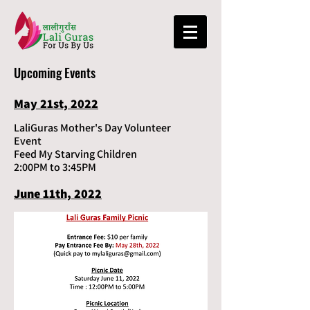
Upcoming Events
May 21st, 2022
LaliGuras Mother's Day Volunteer
Event
Feed My Starving Children
2:00PM to 3:45PM
June 11th, 2022