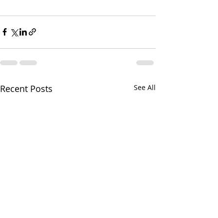
Recent Posts
See All