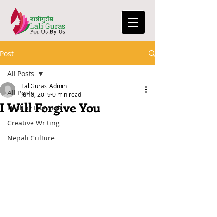
Post
All Posts
LaliGuras_Admin
All Posts
Jun 8, 2019
0 min read
I Will Forgive You
Healthy Life Style
Creative Writing
Nepali Culture