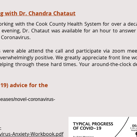
g with Dr. Chandra Chataut
rking with the Cook County Health System for over a deca
0 evening, Dr. Chataut was available for an hour to answ
 Coronavirus.
 were able attend the call and participate via zoom me
erwhelmingly positive. We greatly appreciate front line wo
lping through these hard times. Your around-the-clock de
19) advice for the
seases/novel-coronavirus-
-
virus-Anxiety-Workbook.pdf