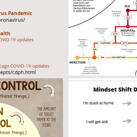
irus Pandemic
oronavirus/
ealth
COVID-19 updates
hicago COVID-19 updates
depts/cdph.html