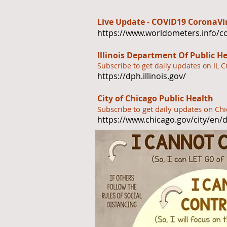
Live Update - COVID19 CoronaV
https://www.worldometers.info/c
Illinois Department Of Public H
Subscribe to get daily updates on IL 
https://dph.illinois.gov/
City of Chicago Public Health
Subscribe to get daily updates on C
https://www.chicago.gov/city/en/