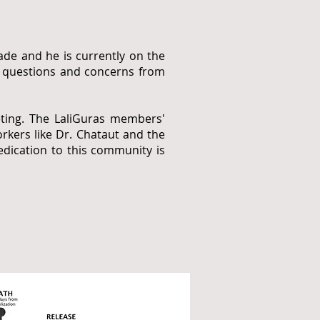
de and he is currently on the
er questions and concerns from
eting. The LaliGuras members'
rkers like Dr. Chataut and the
dication to this community is