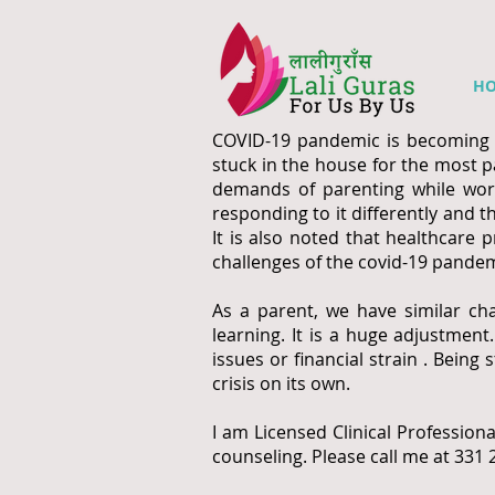
H
COVID-19 pandemic is becoming in
stuck in the house for the most pa
demands of parenting while work
responding to it differently and t
It is also noted that healthcare 
challenges of the covid-19 pandem
As a parent, we have similar cha
learning. It is a huge adjustmen
issues or financial strain . Bei
crisis on its own.
I am Licensed Clinical Professiona
counseling. Please call me at 331