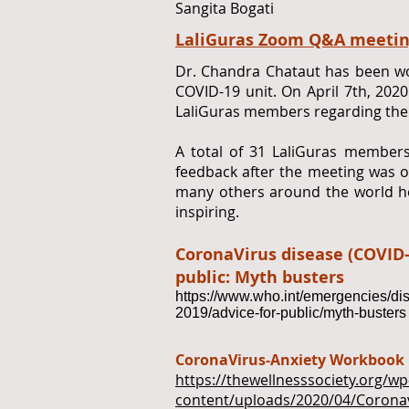
Sangita Bogati
LaliGuras Zoom Q&A meetin
Dr. Chandra Chataut has been wo
COVID-19 unit. On April 7th, 202
LaliGuras members regarding the
A total of 31 LaliGuras members
feedback after the meeting was ov
many others around the world he
inspiring.
CoronaVirus disease (COVID-
public: Myth busters
https://www.who.int/emergencies/di
2019/advice-for-public/myth-busters
CoronaVirus-Anxiety Workbook
https://thewellnesssociety.org/wp
content/uploads/2020/04/Corona