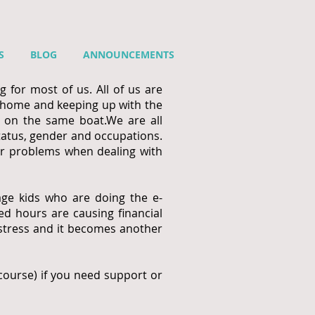
S
BLOG
ANNOUNCEMENTS
 for most of us. All of us are
 home and keeping up with the
e on the same boat.
We are all
status, gender and occupations.
her problems when dealing with
age kids who are doing the e-
d hours are causing financial
 stress and it becomes another
f course) if you need support or