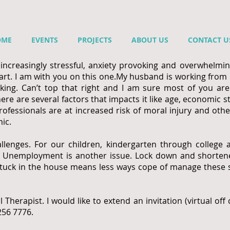
OME
EVENTS
PROJECTS
ABOUT US
CONTACT U
creasingly stressful, anxiety provoking and overwhelming
rt. I am with you on this one.
My husband is working from
ing. Can’t top that right and I am sure most of you ar
here are several factors that impacts it like age, economic 
professionals are at increased risk of moral injury and ot
ic.
llenges. For our children, kindergarten through college 
t. Unemployment is another issue. Lock down and shortene
ng stuck in the house means less ways cope of manage these
l Therapist. I would like to extend an invitation (virtual of
 256 7776.